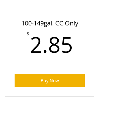
100-149gal. CC Only
2.85$
2.85
$
Buy Now
150-199 gal. CC Only
$