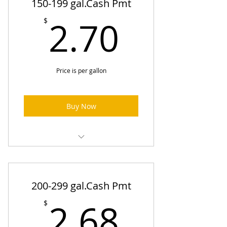
150-199 gal.Cash Pmt
2.70$
2.70
$
Price is per gallon
Buy Now
Heating Oil Prices (One-Time
Order)
200-299 gal.Cash Pmt
2.68$
2.68
$