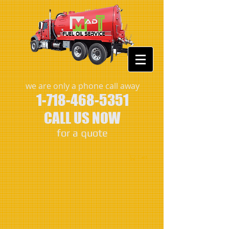
we are only a phone call away
1-718-468-5351
CALL US NOW
​for a quote
Cart