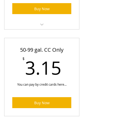
Buy Now
Heating Oil Prices (One-Time
Order)
50-99 gal. CC Only
3.15$
3.15
$
You can pay by credit cards here...
Buy Now