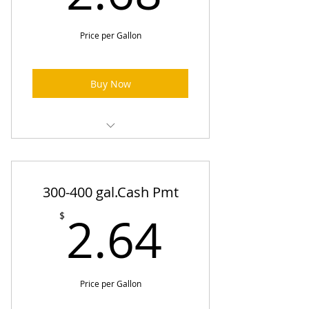
Price per Gallon
Buy Now
Heating Oil Prices (One-Time
Order)
300-400 gal.Cash Pmt
2.64$
2.64
$
Price per Gallon