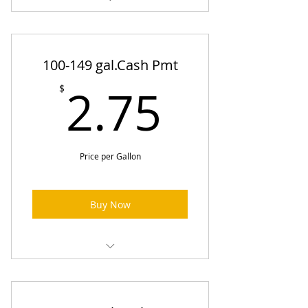
Heating Oil Prices (One-Time
Order)
100-149 gal.Cash Pmt
2.75$
2.75
$
Price per Gallon
Buy Now
Heating Oil Prices (One-Time
Order)