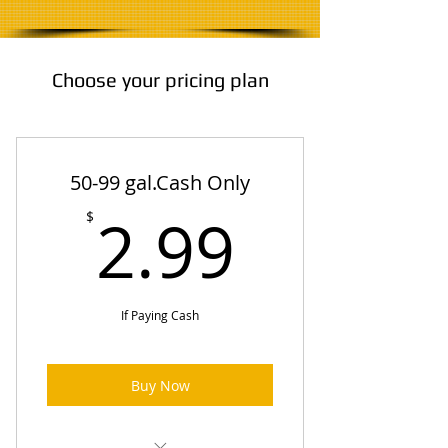
Choose your pricing plan
50-99 gal.Cash Only
2.99$
2.99
$
If Paying Cash
Buy Now