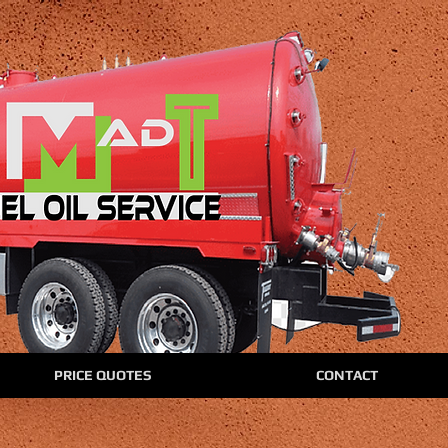
PRICE QUOTES
CONTACT