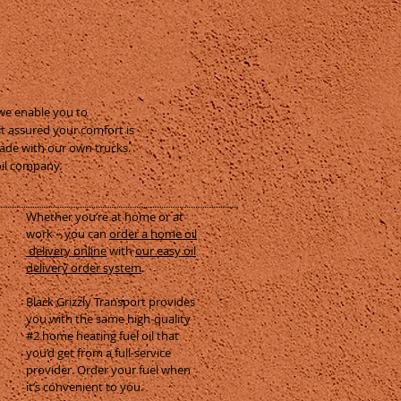
 we enable you to
st assured your comfort is
made with our own trucks.
oil company.
Whether you’re at home or at
work – you can
order a home oil
delivery online
with
our easy oil
delivery order system
.
Black Grizzly Transport provides
you with the same high-quality
#2 home heating fuel oil that
you’d get from a full-service
provider. Order your fuel when
it’s convenient to you.