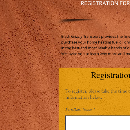
REGISTRATION FO
Black Grizzly Transport provides the fi
purchase your home heating fuel oil onl
in the best and most reliable hands of o
We invite you to learn why more and mo
Registratio
To register, please take the time t
information below.
First/Last Name