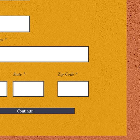
ss
State
Zip Code
Continue