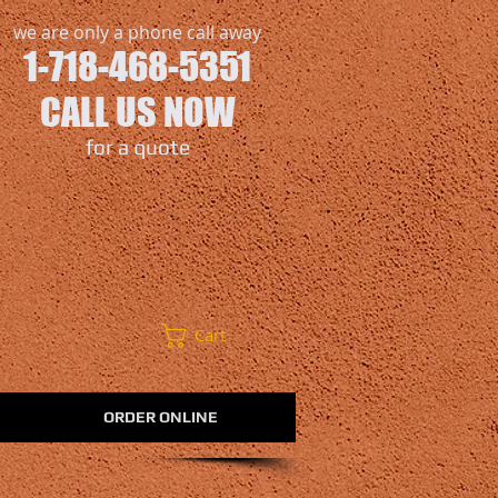
we are only a phone call away
1-718-468-5351
CALL US NOW
​for a quote
Cart
ORDER ONLINE