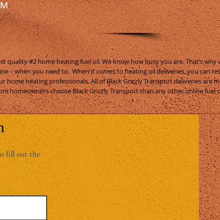
RM
nest quality #2 home heating fuel oil. We know how busy you are. That’s why
ine – when you need to. When it comes to heating oil deliveries, you can re
ur home heating professionals. All of Black Grizzly Transport deliveries are 
re homeowners choose Black Grizzly Transport than any other online fuel 
n
o fill out the