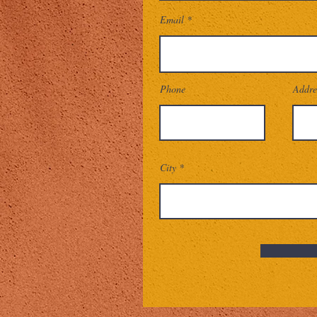
Email
Phone
Addre
City