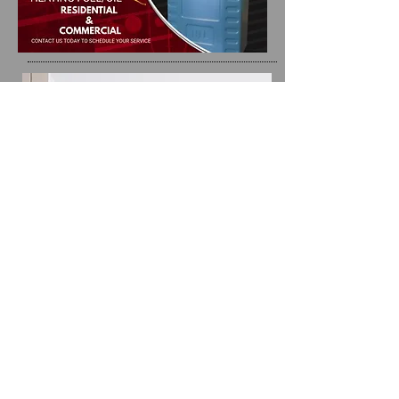
we are here
for you
Providing you
with the best
product is our
priority!