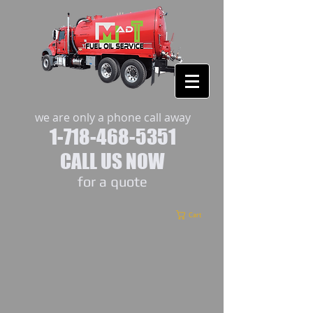
we are only a phone call away
1-718-468-5351
CALL US NOW
​for a quote
Cart