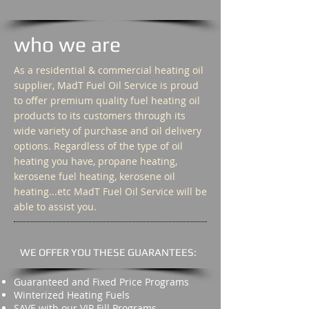
who we are
As a residential & commercial heating oil
supplier, MadT Fuel Oil Service is proud
to offer premium quality fuel heating oil
products to its customers through its
wide variety of purchase and oil delivery
options. Regardless of the type of oil
heating you have, propane heating,
kerosene fuel heating, kerosene oil
heating...etc MadT Fuel Oil Service will be
able to assist you.
WE OFFER YOU THESE GUARANTEES:
Guaranteed and Fixed Price Programs
Winterized Heating Fuels
SAVE with our VIP Fill Programs