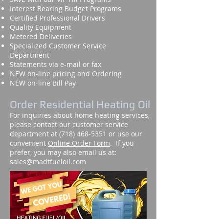
Interest Bearing Budget Programs
Certified Professional Drivers
Quality Equipment
Metered Deliveries
Specialized Customer Service
Department
Statements via e-mail or fax
NEW on-line pricing and Ordering
NEW on-line Bill Pay
Order Residential Heating Oil
For inquiries about home heating services,
please contact our customer service
department at
(718) 468-5351
or use our
convenient
Online Order Form
. If you
prefer, you may also email us at:
sales@madtfueloil.com